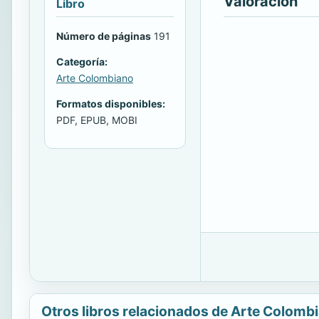
Valoración
Libro
Número de páginas
191
Categoría:
Arte Colombiano
Formatos disponibles:
PDF, EPUB, MOBI
Otros libros relacionados de Arte Colomb