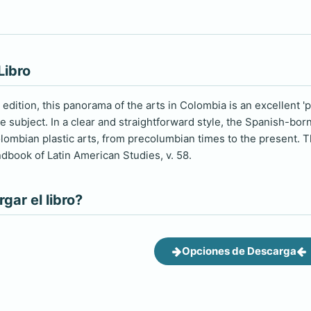
Libro
rd edition, this panorama of the arts in Colombia is an excellent '
 subject. In a clear and straightforward style, the Spanish-bor
ombian plastic arts, from precolumbian times to the present. T
dbook of Latin American Studies, v. 58.
ar el libro?
Opciones de Descarga