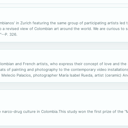
ianos' in Zurich featuring the same group of participating artists led t
 to a revised view of Colombian art around the world. We are curious to
"--P. 326.
Colombian and French artists, who express their concept of love and the
ats of painting and photography to the contemporary video installations.
 Melecio Palacios, photographer María Isabel Rueda, artist (ceramic) An
eo installation) Ximena Velásquez, photographer Sophie Brandstrom, pai
the narco-drug culture in Colombia.This study won the first prize of the