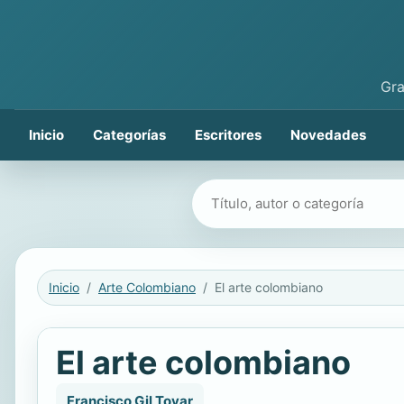
Gra
Inicio
Categorías
Escritores
Novedades
Buscar libros
Inicio
Arte Colombiano
El arte colombiano
El arte colombiano
Francisco Gil Tovar