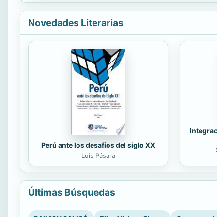
Novedades Literarias
Integrac
Perú ante los desafíos del siglo XX
Luis Pásara
Últimas Búsquedas