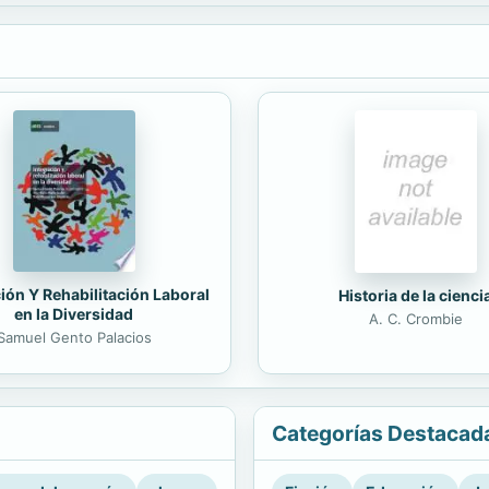
ión Y Rehabilitación Laboral
Historia de la cienci
en la Diversidad
A. C. Crombie
Samuel Gento Palacios
Categorías Destacad