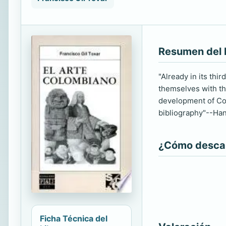
Resumen del 
"Already in its thi
themselves with the
development of Col
bibliography"--Han
¿Cómo descarg
Ficha Técnica del