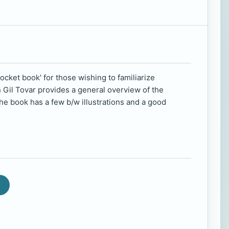
pocket book' for those wishing to familiarize
n Gil Tovar provides a general overview of the
he book has a few b/w illustrations and a good