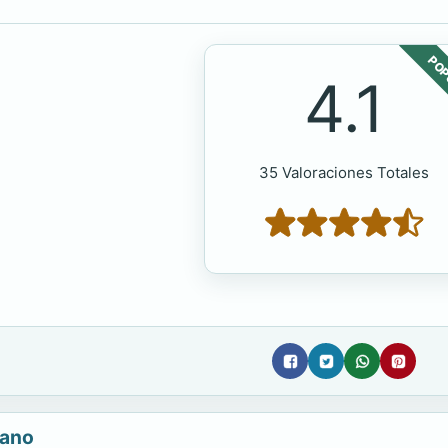
POP
4.1
35 Valoraciones Totales
iano