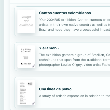
Cantos cuentos colombianos
"Our 2004/05 exhibition 'Cantos cuentos colomb
artists in their own native country as well as
Brazil and hope they have a successful impact
Y el amor--
The exhibition gathers a group of Brazilian, 
techniques that span from the traditional form
photographer Louise Oligny, video artist Fabio
Moreno, photographer Lucie Balme, artist (vid
Una línea de polvo
A study of artistic expression in relation to 