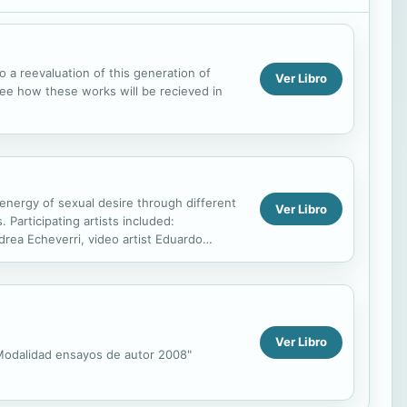
o a reevaluation of this generation of
Ver Libro
 see how these works will be recieved in
 energy of sexual desire through different
Ver Libro
 Participating artists included:
drea Echeverri, video artist Eduardo
nter María Nela...
Ver Libro
 "Modalidad ensayos de autor 2008"