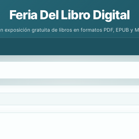
Feria Del Libro Digital
n exposición gratuita de libros en formatos PDF, EPUB y 