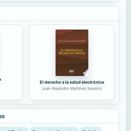
a
El derecho a la salud electrónica
Juan Alejandro Martínez Navarro
as