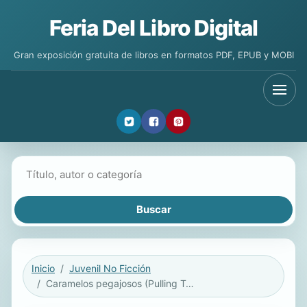
Feria Del Libro Digital
Gran exposición gratuita de libros en formatos PDF, EPUB y MOBI
Buscar libros
Inicio
Juvenil No Ficción
Caramelos pegajosos (Pulling Taffy) ebook