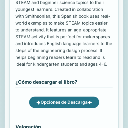
STEAM and beginner science topics to their
youngest learners. Created in collaboration
with Smithsonian, this Spanish book uses real-
world examples to make STEAM topics easier
to understand. It features an age-appropriate
STEAM activity that is perfect for makerspaces
and introduces English language learners to the
steps of the engineering design process. It
helps beginning readers learn to read and is
ideal for kindergarten students and ages 4-6.
¿Cómo descargar el libro?
Opciones de Descarga
Valoración