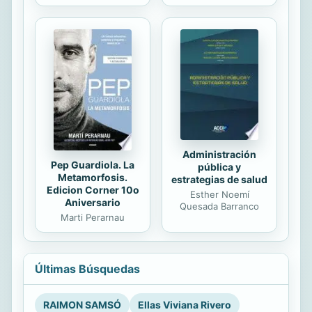
Administración
Pep Guardiola. La
pública y
Metamorfosis.
estrategias de salud
Edicion Corner 10o
Esther Noemí
Aniversario
Quesada Barranco
Marti Perarnau
Últimas Búsquedas
RAIMON SAMSÓ
Ellas Viviana Rivero