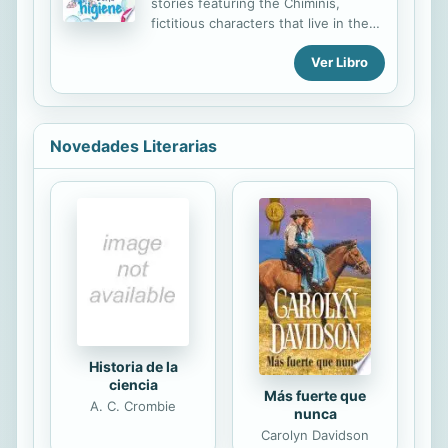
stories featuring the Chiminis,
fictitious characters that live in the
forest and are as small as pine
Ver Libro
cones. In each story, one of the
Chiminis has an adventure that
highlights the importance of
hygiene, a good diet, and exercise,
and offers general health advice.
Novedades Literarias
Historia de la
ciencia
Más fuerte que
A. C. Crombie
nunca
Carolyn Davidson