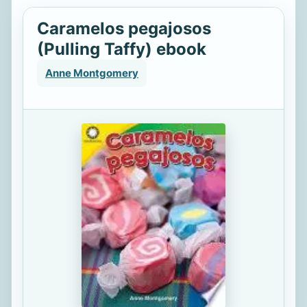
Caramelos pegajosos
(Pulling Taffy) ebook
Anne Montgomery