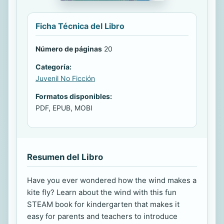
Ficha Técnica del Libro
Número de páginas
20
Categoría:
Juvenil No Ficción
Formatos disponibles:
PDF, EPUB, MOBI
Resumen del Libro
Have you ever wondered how the wind makes a
kite fly? Learn about the wind with this fun
STEAM book for kindergarten that makes it
easy for parents and teachers to introduce