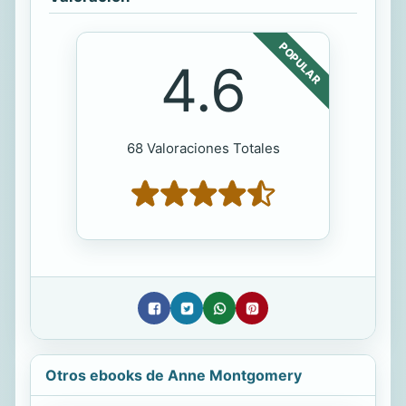
POPULAR
4.6
68 Valoraciones Totales
Otros ebooks de Anne Montgomery