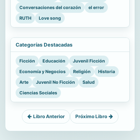
Conversaciones del corazón
el error
RUTH
Love song
Categorías Destacadas
Ficción
Educación
Juvenil Ficción
Economía y Negocios
Religión
Historia
Arte
Juvenil No Ficción
Salud
Ciencias Sociales
Libro Anterior
Próximo Libro